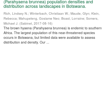
(Parahyaena brunnea) population densities and
distribution across landscapes in Botswana.
Rich, Lindsey N.
;
Winterbach, Christiaan W.
;
Maude, Glyn
;
Klein,
Rebecca
;
Mahupeleng, Gosiame Neo
;
Boast, Lorraine
;
Somers,
Michael J.
(
Sabinet
,
2017-08-16
)
The brown hyaena (Parahyaena brunnea) is endemic to southern
Africa. The largest population of this near-threatened species
occurs in Botswana, but limited data were available to assess
distribution and density. Our ...