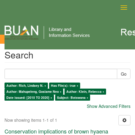
Toggl
navig
Search
Search
Go
Author: Rich, Lindsey N. ×
Has File(s): true ×
Author: Mahupeleng, Gosiame Neo ×
Author: Klein, Rebecca ×
Date issued: [2010 TO 2020] ×
Subject: Botswana ×
Show Advanced Filters
Now showing items 1-1 of 1
Conservation implications of brown hyaena