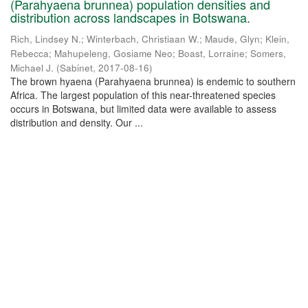
(Parahyaena brunnea) population densities and
distribution across landscapes in Botswana.
Rich, Lindsey N.
;
Winterbach, Christiaan W.
;
Maude, Glyn
;
Klein,
Rebecca
;
Mahupeleng, Gosiame Neo
;
Boast, Lorraine
;
Somers,
Michael J.
(
Sabinet
,
2017-08-16
)
The brown hyaena (Parahyaena brunnea) is endemic to southern
Africa. The largest population of this near-threatened species
occurs in Botswana, but limited data were available to assess
distribution and density. Our ...