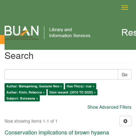
Toggl
navig
Search
Search
Go
Author: Mahupeleng, Gosiame Neo ×
Has File(s): true ×
Author: Klein, Rebecca ×
Date issued: [2010 TO 2020] ×
Subject: Botswana ×
Show Advanced Filters
Now showing items 1-1 of 1
Conservation implications of brown hyaena