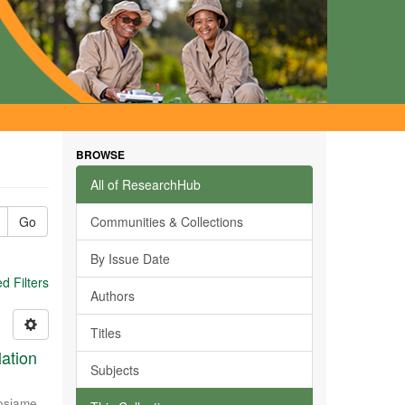
BROWSE
All of ResearchHub
Go
Communities & Collections
By Issue Date
 Filters
Authors
Titles
ation
Subjects
osiame