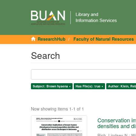
ResearchHub
Faculty of Natural Resources
Search
Subject: Brown hyaena ×
Has File(s): true ×
Author: Klein, Re
Now showing items 1-1 of 1
Conservation im
densities and d
Rich, Lindsey N.
;
Wi