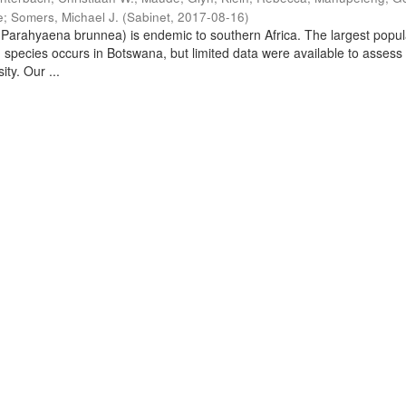
e
;
Somers, Michael J.
(
Sabinet
,
2017-08-16
)
arahyaena brunnea) is endemic to southern Africa. The largest popul
d species occurs in Botswana, but limited data were available to assess
ity. Our ...