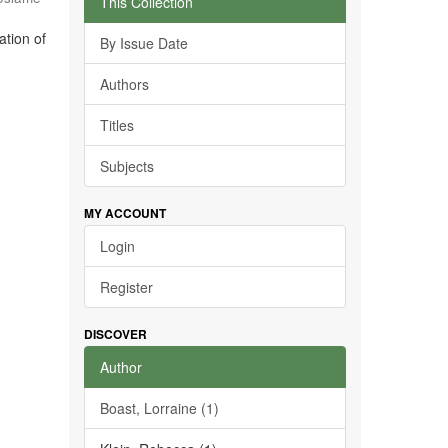
This Collection
ation of
By Issue Date
Authors
Titles
Subjects
MY ACCOUNT
Login
Register
DISCOVER
Author
Boast, Lorraine (1)