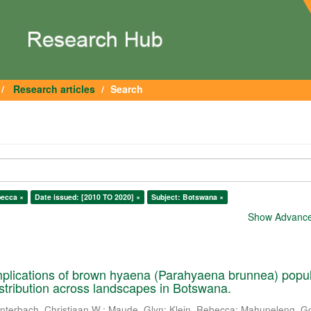
Research articles
Search
becca ×
Date issued: [2010 TO 2020] ×
Subject: Botswana ×
Show Advanced
plications of brown hyaena (Parahyaena brunnea) popul
istribution across landscapes in Botswana.
nterbach, Christiaan W.
;
Maude, Glyn
;
Klein, Rebecca
;
Mahupeleng, G