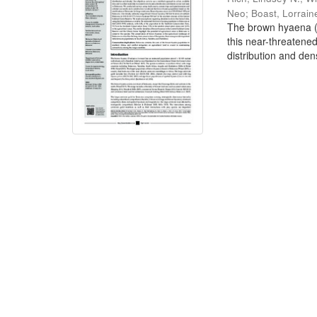
Neo
;
Boast, Lorrain
The brown hyaena (P
this near-threatene
distribution and dens