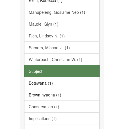
Klein, Rebecca (1)
Mahupeleng, Gosiame Neo (1)
Maude, Glyn (1)
Rich, Lindsey N. (1)
Somers, Michael J. (1)
Winterbach, Christiaan W. (1)
Subject
Botswana (1)
Brown hyaena (1)
Conservation (1)
Implications (1)