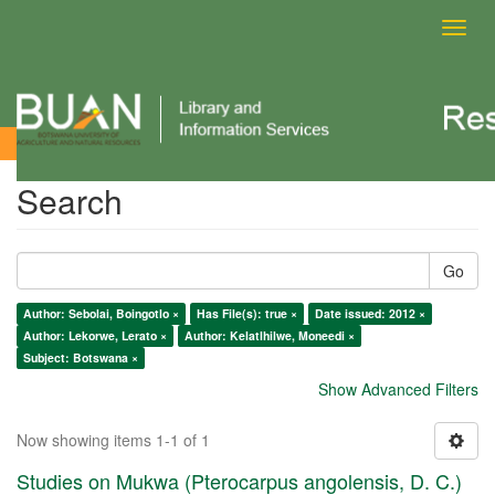
Toggl
navig
Search
Search
Go
Author: Sebolai, Boingotlo ×
Has File(s): true ×
Date issued: 2012 ×
Author: Lekorwe, Lerato ×
Author: Kelatlhilwe, Moneedi ×
Subject: Botswana ×
Show Advanced Filters
Now showing items 1-1 of 1
Studies on Mukwa (Pterocarpus angolensis, D. C.)