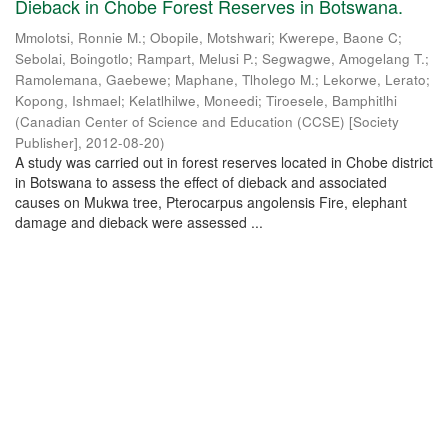
Dieback in Chobe Forest Reserves in Botswana.
Mmolotsi, Ronnie M.
;
Obopile, Motshwari
;
Kwerepe, Baone C
;
Sebolai, Boingotlo
;
Rampart, Melusi P.
;
Segwagwe, Amogelang T.
;
Ramolemana, Gaebewe
;
Maphane, Tlholego M.
;
Lekorwe, Lerato
;
Kopong, Ishmael
;
Kelatlhilwe, Moneedi
;
Tiroesele, Bamphitlhi
(
Canadian Center of Science and Education (CCSE) [Society
Publisher]
,
2012-08-20
)
A study was carried out in forest reserves located in Chobe district
in Botswana to assess the effect of dieback and associated
causes on Mukwa tree, Pterocarpus angolensis Fire, elephant
damage and dieback were assessed ...