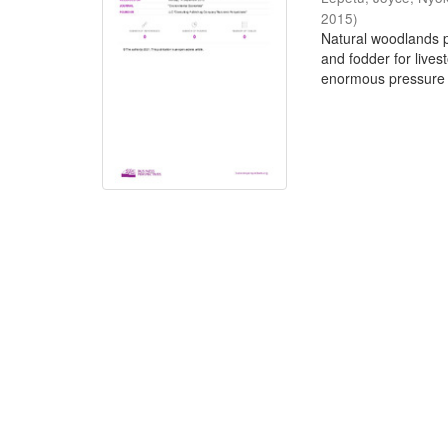
2015
)
Natural woodlands pr
and fodder for live
enormous pressure 