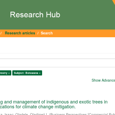
Research articles
Search
restry ×
Subject: Botswana ×
Show Advanced
ng and management of indigenous and exotic trees in
cations for climate change mitigation.
a, Isaac
;
Oladele, Oladimeji I.
(
Business Perspectives [Commercial Publ