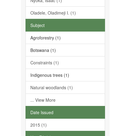
Nyoka, Isaac (1)
Oladele, Oladimeji I. (1)
Subject
Agroforestry (1)
Botswana (1)
Constraints (1)
Indigenous trees (1)
Natural woodlands (1)
... View More
Date Issued
2015 (1)