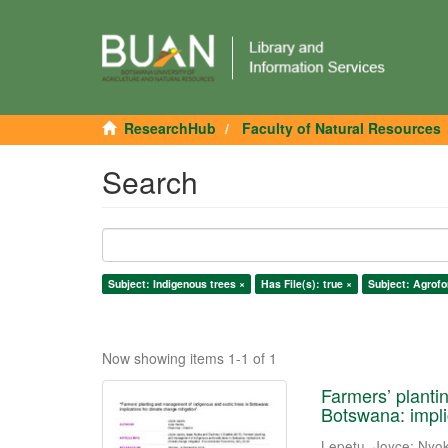
ResearchHub
Faculty of Natural Resources
Search
Subject: Indigenous trees ×
Has File(s): true ×
Subject: Agrofo
Now showing items 1-1 of 1
Farmers’ planti
Botswana: impli
Lepetu, Joyce
;
Nyok