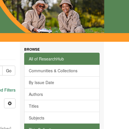
BROWSE
All of ResearchHub
Go
Communities & Collections
By Issue Date
 Filters
Authors
Titles
Subjects
isher]
,