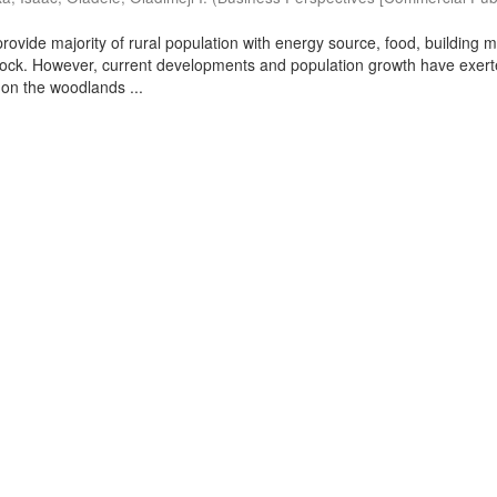
ovide majority of rural population with energy source, food, building m
stock. However, current developments and population growth have exer
on the woodlands ...