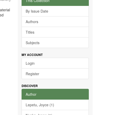
This Collection
aterial
By Issue Date
ted
Authors
Titles
Subjects
MY ACCOUNT
Login
Register
DISCOVER
Author
Lepetu, Joyce (1)