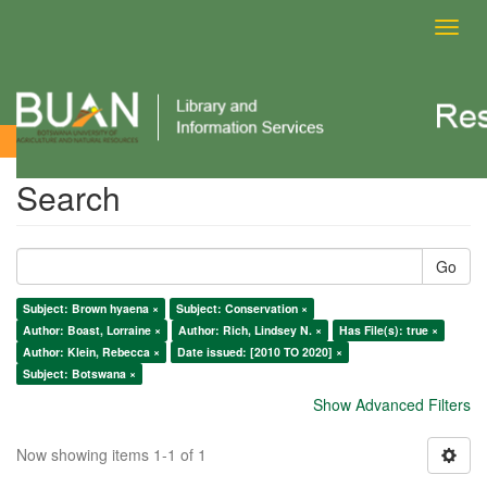
Toggl
navig
Search
Search
Go
Subject: Brown hyaena ×
Subject: Conservation ×
Author: Boast, Lorraine ×
Author: Rich, Lindsey N. ×
Has File(s): true ×
Author: Klein, Rebecca ×
Date issued: [2010 TO 2020] ×
Subject: Botswana ×
Show Advanced Filters
Now showing items 1-1 of 1