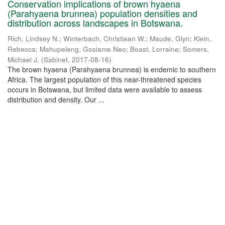
Conservation implications of brown hyaena
(Parahyaena brunnea) population densities and
distribution across landscapes in Botswana.
Rich, Lindsey N.
;
Winterbach, Christiaan W.
;
Maude, Glyn
;
Klein,
Rebecca
;
Mahupeleng, Gosiame Neo
;
Boast, Lorraine
;
Somers,
Michael J.
(
Sabinet
,
2017-08-16
)
The brown hyaena (Parahyaena brunnea) is endemic to southern
Africa. The largest population of this near-threatened species
occurs in Botswana, but limited data were available to assess
distribution and density. Our ...