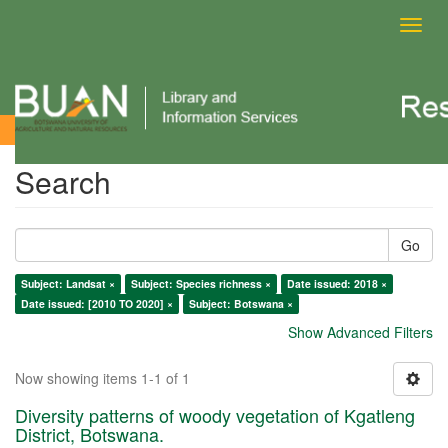
Toggl
navig
Search
Search
Go
Subject: Landsat ×
Subject: Species richness ×
Date issued: 2018 ×
Date issued: [2010 TO 2020] ×
Subject: Botswana ×
Show Advanced Filters
Now showing items 1-1 of 1
Diversity patterns of woody vegetation of Kgatleng
District, Botswana.