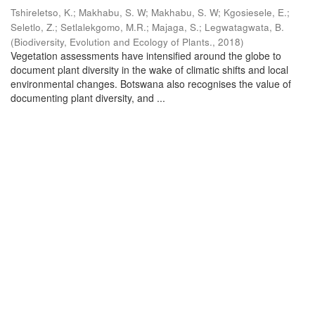
Tshireletso, K.
;
Makhabu, S. W
;
Makhabu, S. W
;
Kgosiesele, E.
;
Seletlo, Z.
;
Setlalekgomo, M.R.
;
Majaga, S.
;
Legwatagwata, B.
(
Biodiversity, Evolution and Ecology of Plants.
,
2018
)
Vegetation assessments have intensified around the globe to
document plant diversity in the wake of climatic shifts and local
environmental changes. Botswana also recognises the value of
documenting plant diversity, and ...