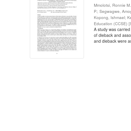
Mmolotsi, Ronnie M
P.
;
Segwagwe, Amog
Kopong, Ishmael
;
K
Education (CCSE) [S
A study was carried 
of dieback and ass
and dieback were as