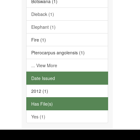
Botswana (1)
Dieback (1)
Elephant (1)
Fire (1)
Pterocarpus angolensis (1)
... View More
Date Issued
2012 (1)
Has File(s)
Yes (1)