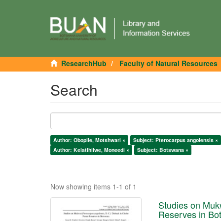
ResearchHub
Faculty of Natural Resources
Search
Author: Obopile, Motshwari ×
Subject: Pterocarpus angolensis ×
Author: Kelatlhilwe, Moneedi ×
Subject: Botswana ×
Now showing items 1-1 of 1
Studies on Mukw
Reserves in Bo