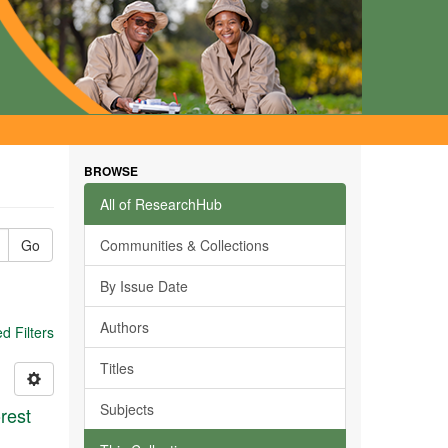
BROWSE
All of ResearchHub
Go
Communities & Collections
By Issue Date
Authors
 Filters
Titles
Subjects
rest