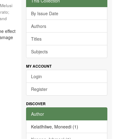
This Collection
Melusi
rato
;
By Issue Date
 and
Authors
he effect
 damage
Titles
Subjects
MY ACCOUNT
Login
Register
DISCOVER
Author
Kelatlhilwe, Moneedi (1)