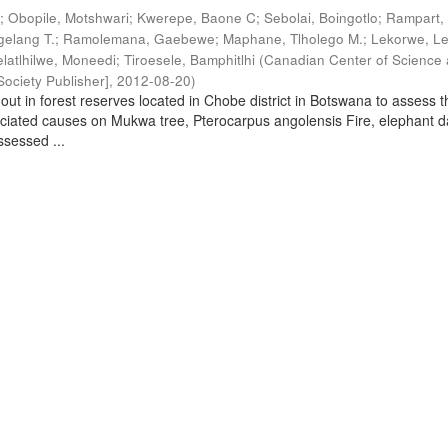
.
;
Obopile, Motshwari
;
Kwerepe, Baone C
;
Sebolai, Boingotlo
;
Rampart, 
elang T.
;
Ramolemana, Gaebewe
;
Maphane, Tlholego M.
;
Lekorwe, Le
elatlhilwe, Moneedi
;
Tiroesele, Bamphitlhi
(
Canadian Center of Science
ociety Publisher]
,
2012-08-20
)
out in forest reserves located in Chobe district in Botswana to assess t
ociated causes on Mukwa tree, Pterocarpus angolensis Fire, elephant
sessed ...