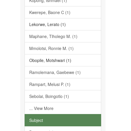
Kopong, Ishmael (1)
Kwerepe, Baone C (1)
Lekorwe, Lerato (1)
Maphane, Tlholego M. (1)
Mmolotsi, Ronnie M. (1)
Obopile, Motshwari (1)
Ramolemana, Gaebewe (1)
Rampart, Melusi P. (1)
Sebolai, Boingotlo (1)
... View More
Subject