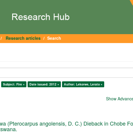
Research articles
Search
Subject: Fire ×
Date issued: 2012 ×
Author: Lekorwe, Lerato ×
Show Advanced
a (Pterocarpus angolensis, D. C.) Dieback in Chobe Fo
tswana.