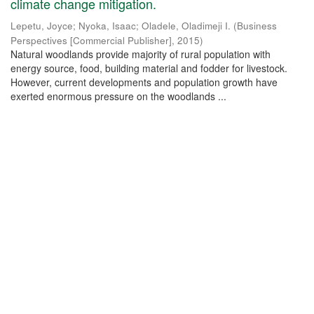
climate change mitigation.
Lepetu, Joyce
;
Nyoka, Isaac
;
Oladele, Oladimeji I.
(
Business
Perspectives [Commercial Publisher]
,
2015
)
Natural woodlands provide majority of rural population with
energy source, food, building material and fodder for livestock.
However, current developments and population growth have
exerted enormous pressure on the woodlands ...