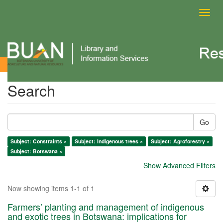
Toggl
navig
Search
Search
Go
Subject: Constraints ×
Subject: Indigenous trees ×
Subject: Agroforestry ×
Subject: Botswana ×
Show Advanced Filters
Now showing items 1-1 of 1
Farmers’ planting and management of indigenous
and exotic trees in Botswana: implications for