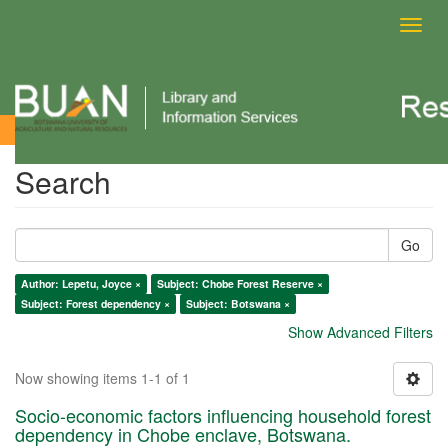
Toggl
navig
Search
Search
Go
Author: Lepetu, Joyce ×
Subject: Chobe Forest Reserve ×
Subject: Forest dependency ×
Subject: Botswana ×
Show Advanced Filters
Now showing items 1-1 of 1
Socio-economic factors influencing household forest
dependency in Chobe enclave, Botswana.