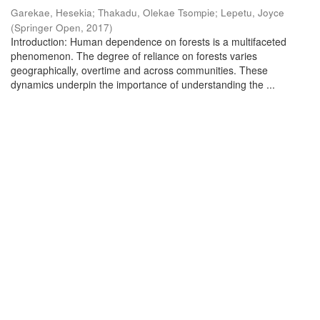
Garekae, Hesekia
;
Thakadu, Olekae Tsompie
;
Lepetu, Joyce
(
Springer Open
,
2017
)
Introduction: Human dependence on forests is a multifaceted
phenomenon. The degree of reliance on forests varies
geographically, overtime and across communities. These
dynamics underpin the importance of understanding the ...