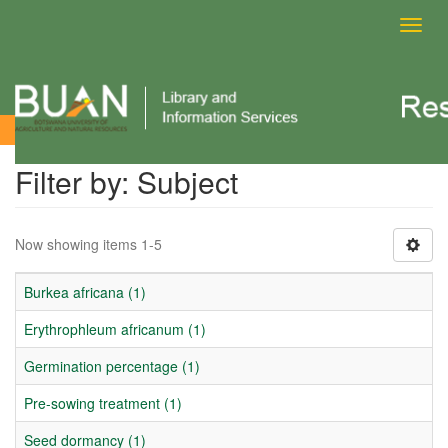
Toggl
navig
Filter by: Subject
Filter by: Subject
Now showing items 1-5
Burkea africana (1)
Erythrophleum africanum (1)
Germination percentage (1)
Pre-sowing treatment (1)
Seed dormancy (1)