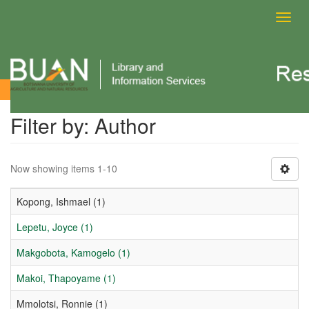
Toggl
navig
Filter by: Author
Filter by: Author
Now showing items 1-10
Kopong, Ishmael (1)
Lepetu, Joyce (1)
Makgobota, Kamogelo (1)
Makoi, Thapoyame (1)
Mmolotsi, Ronnie (1)