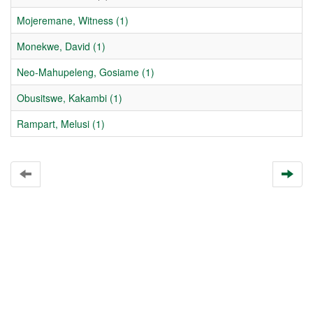
Mojeremane, Witness (1)
Monekwe, David (1)
Neo-Mahupeleng, Gosiame (1)
Obusitswe, Kakambi (1)
Rampart, Melusi (1)