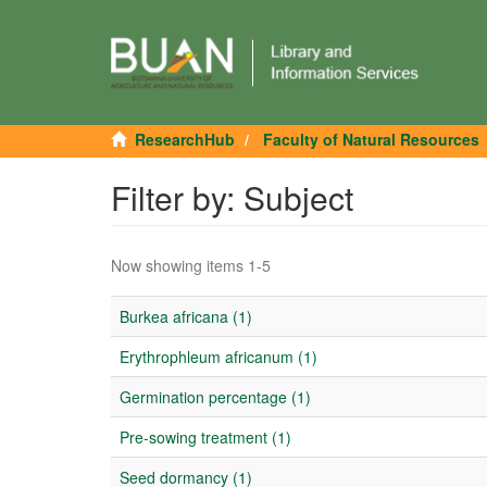
ResearchHub
Faculty of Natural Resources
Filter by: Subject
Now showing items 1-5
Burkea africana (1)
Erythrophleum africanum (1)
Germination percentage (1)
Pre-sowing treatment (1)
Seed dormancy (1)