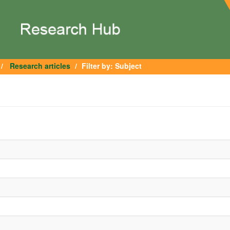
Research articles
Filter by: Subject