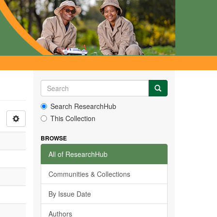
Search ResearchHub
This Collection
BROWSE
All of ResearchHub
Communities & Collections
By Issue Date
Authors