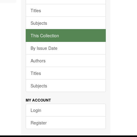
Titles
Subjects
This Collection
By Issue Date
Authors
Titles
Subjects
MY ACCOUNT
Login
Register