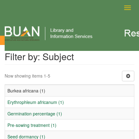
Toggl
navig
Filter by: Subject
Filter by: Subject
Now showing items 1-5
Burkea africana (1)
Erythrophleum africanum (1)
Germination percentage (1)
Pre-sowing treatment (1)
Seed dormancy (1)