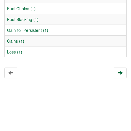
Fuel Choice (1)
Fuel Stacking (1)
Gain-to- Persistent (1)
Gains (1)
Loss (1)