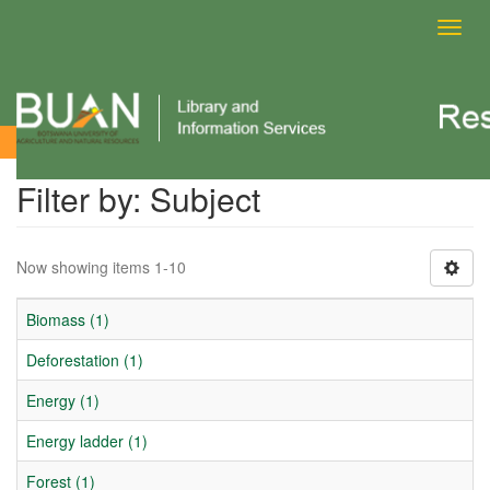
Toggl
navig
Filter by: Subject
Filter by: Subject
Now showing items 1-10
Biomass (1)
Deforestation (1)
Energy (1)
Energy ladder (1)
Forest (1)