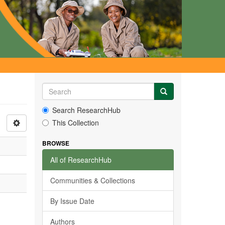
Search ResearchHub
This Collection
BROWSE
All of ResearchHub
Communities & Collections
By Issue Date
Authors