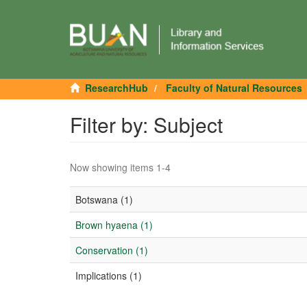
ResearchHub
Faculty of Natural Resources
Filter by: Subject
Now showing items 1-4
Botswana (1)
Brown hyaena (1)
Conservation (1)
Implications (1)