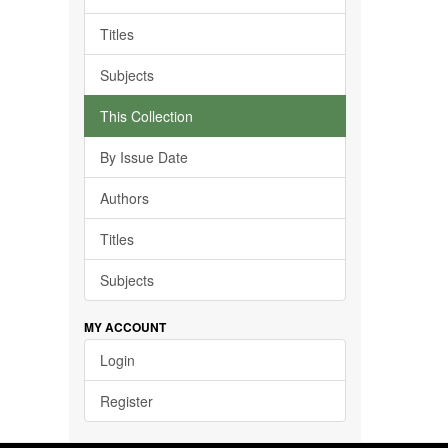
Titles
Subjects
This Collection
By Issue Date
Authors
Titles
Subjects
MY ACCOUNT
Login
Register