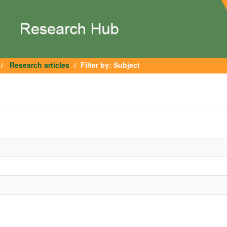
Research articles
Filter by: Subject