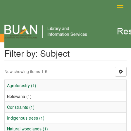
Toggl
navig
Filter by: Subject
Filter by: Subject
Now showing items 1-5
Agroforestry (1)
Botswana (1)
Constraints (1)
Indigenous trees (1)
Natural woodlands (1)