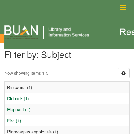
Toggl
navig
Filter by: Subject
Filter by: Subject
Now showing items 1-5
Botswana (1)
Dieback (1)
Elephant (1)
Fire (1)
Pterocarpus angolensis (1)