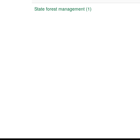
State forest management (1)