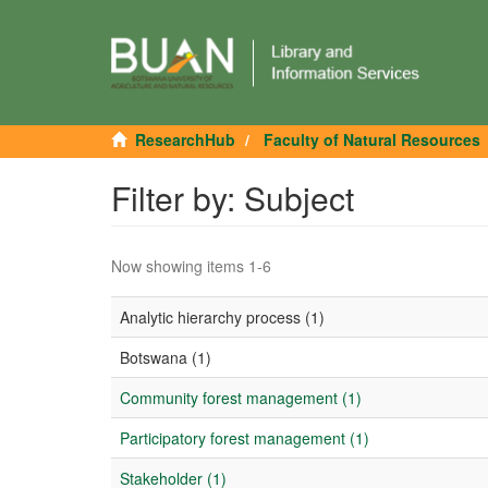
ResearchHub
Faculty of Natural Resources
Filter by: Subject
Now showing items 1-6
Analytic hierarchy process (1)
Botswana (1)
Community forest management (1)
Participatory forest management (1)
Stakeholder (1)