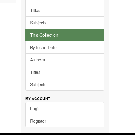
Titles
Subjects
This Collection
By Issue Date
Authors
Titles
Subjects
MY ACCOUNT
Login
Register