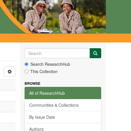
Search ResearchHub
This Collection
BROWSE
All of ResearchHub
Communities & Collections
By Issue Date
Authors