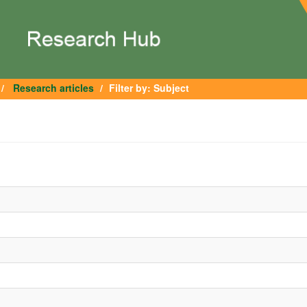
Research articles
Filter by: Subject