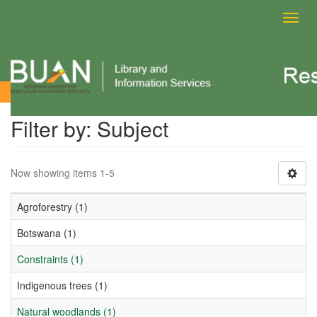
Toggl
navig
Filter by: Subject
Filter by: Subject
Now showing items 1-5
Agroforestry (1)
Botswana (1)
Constraints (1)
Indigenous trees (1)
Natural woodlands (1)