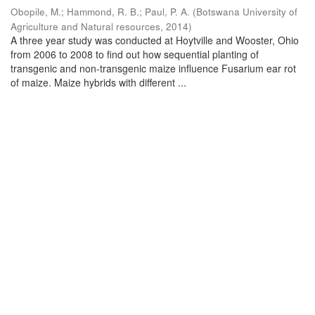
Obopile, M.
;
Hammond, R. B.
;
Paul, P. A.
(
Botswana University of
Agriculture and Natural resources
,
2014
)
A three year study was conducted at Hoytville and Wooster, Ohio
from 2006 to 2008 to find out how sequential planting of
transgenic and non-transgenic maize influence Fusarium ear rot
of maize. Maize hybrids with different ...