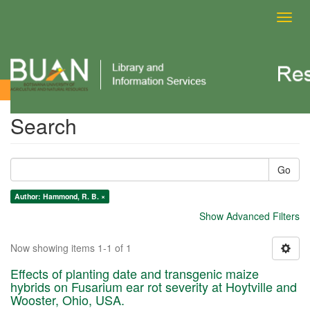
Toggl
navig
Search
Search
Go
Author: Hammond, R. B. ×
Show Advanced Filters
Now showing items 1-1 of 1
Effects of planting date and transgenic maize
hybrids on Fusarium ear rot severity at Hoytville and
Wooster, Ohio, USA.