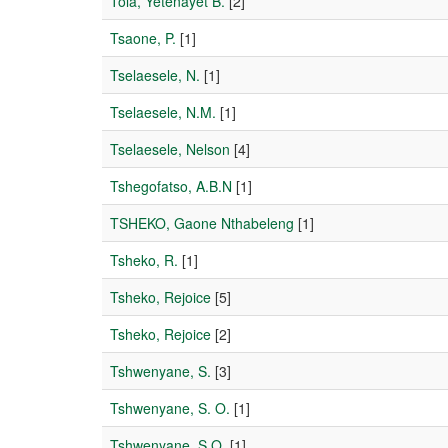
Tola, Yetenayet B.
[2]
Tsaone, P.
[1]
Tselaesele, N.
[1]
Tselaesele, N.M.
[1]
Tselaesele, Nelson
[4]
Tshegofatso, A.B.N
[1]
TSHEKO, Gaone Nthabeleng
[1]
Tsheko, R.
[1]
Tsheko, Rejoice
[5]
Tsheko, Rejoice
[2]
Tshwenyane, S.
[3]
Tshwenyane, S. O.
[1]
Tshwenyane, S.O.
[1]