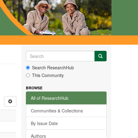
Search ResearchHub
This Community
BROWSE
All of ResearchHub
Communities & Collections
By Issue Date
Authors