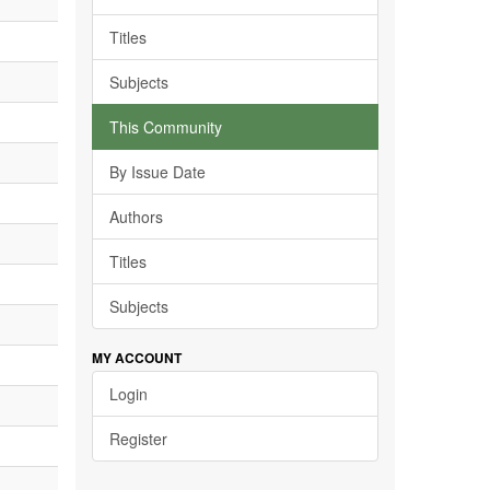
Titles
Subjects
This Community
By Issue Date
Authors
Titles
Subjects
MY ACCOUNT
Login
Register