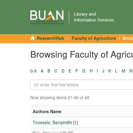
ResearchHub
Faculty of Agriculture
Brow
Browsing Faculty of Agric
0-9
A
B
C
D
E
F
G
H
I
J
K
L
M
N
Now showing items 21-40 of 40
Authors Name
Tiroesele, Bamphitlhi
[1]