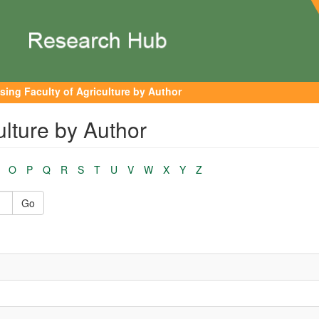
sing Faculty of Agriculture by Author
ulture by Author
O
P
Q
R
S
T
U
V
W
X
Y
Z
Go