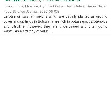
Emesu, Pius
;
Makgale, Cynthia Oratile
;
Haki, Gulelat Desse
(
Asian
Food Science Journal
,
2025-06-03
)
Lerotse or Kalahari melons which are usually planted as ground
cover in crop fields in Botswana are rich in potassium, carotenoids
and citrulline. However, they are undervalued and often go to
waste. As a strategy of value ...