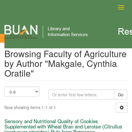
Toggl
navig
Browsing Faculty of Agriculture by Author
Browsing Faculty of Agriculture
by Author "Makgale, Cynthia
Oratile"
Go
Now showing items 1-1 of 1
Sensory and Nutritional Quality of Cookies
Supplemented with Wheat Bran and Lerotse (Citrullus
lanatusvar.citroides) Pulp from Botswana