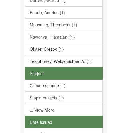
Durand, Wiltrud (1)
Fourie, Andries (1)
Mpusaing, Thembeka (1)
Ngwenya, Hlamalani (1)
Olivier, Crespo (1)
Tesfuhuney, Weldemichael A. (1)
Subject
Climate change (1)
Staple baskets (1)
... View More
Date Issued