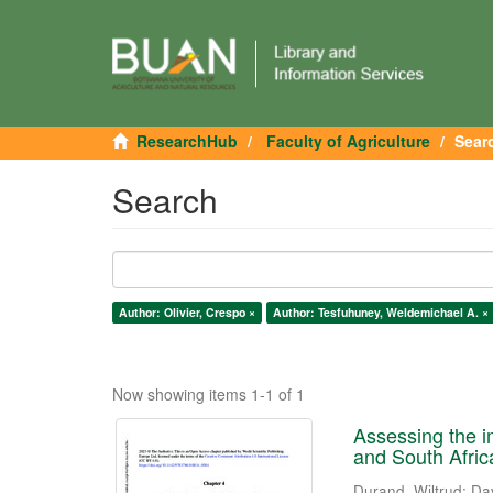
ResearchHub
Faculty of Agriculture
Sear
Search
Author: Olivier, Crespo ×
Author: Tesfuhuney, Weldemichael A. ×
Now showing items 1-1 of 1
Assessing the i
and South Afric
Durand, Wiltrud
;
Da