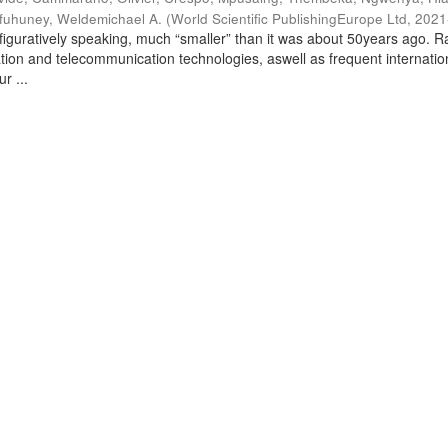
fuhuney, Weldemichael A.
(
World Scientific PublishingEurope Ltd
,
2021
 figuratively speaking, much “smaller” than it was about 50years ago. R
tion and telecommunication technologies, aswell as frequent internatio
r ...