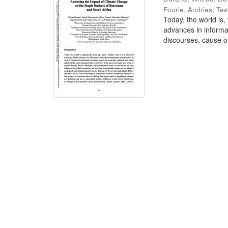
Fourie, Andries
;
Tes
Today, the world is,
advances in informa
discourses, cause ou