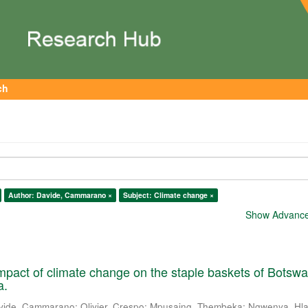
ch
Author: Davide, Cammarano ×
Subject: Climate change ×
Show Advanced
mpact of climate change on the staple baskets of Botsw
a.
vide, Cammarano
;
Olivier, Crespo
;
Mpusaing, Thembeka
;
Ngwenya, Hla