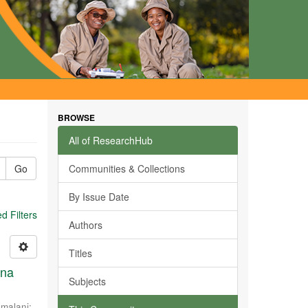
BROWSE
All of ResearchHub
Go
Communities & Collections
By Issue Date
 Filters
Authors
Titles
ana
Subjects
malani
;