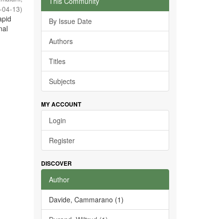
This Community
-04-13
)
apid
By Issue Date
nal
Authors
Titles
Subjects
MY ACCOUNT
Login
Register
DISCOVER
Author
Davide, Cammarano (1)