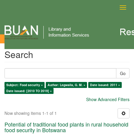
Toggl
navig
Search
Search
Go
Subject: Food security ×
Author: Legwaila, G. M. ×
Date issued: 2011 ×
Date issued: [2010 TO 2019] ×
Show Advanced Filters
Now showing items 1-1 of 1
Potential of traditional food plants in rural household
food security in Botswana