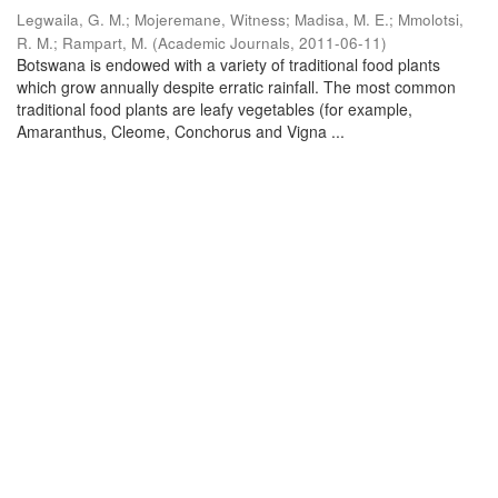
Legwaila, G. M.
;
Mojeremane, Witness
;
Madisa, M. E.
;
Mmolotsi,
R. M.
;
Rampart, M.
(
Academic Journals
,
2011-06-11
)
Botswana is endowed with a variety of traditional food plants
which grow annually despite erratic rainfall. The most common
traditional food plants are leafy vegetables (for example,
Amaranthus, Cleome, Conchorus and Vigna ...