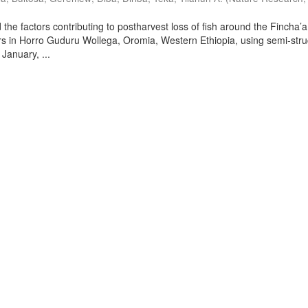
the factors contributing to postharvest loss of fish around the Fincha’a
s in Horro Guduru Wollega, Oromia, Western Ethiopia, using semi-stru
January, ...