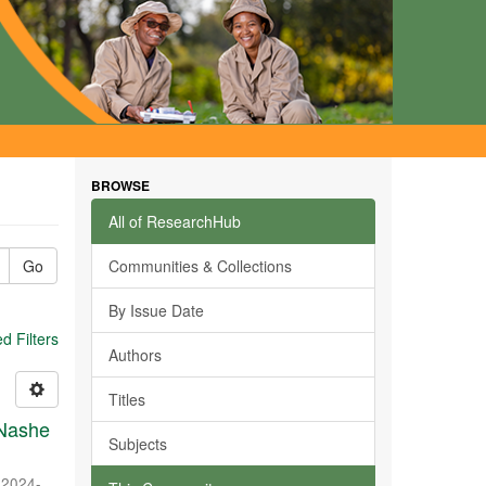
BROWSE
All of ResearchHub
Go
Communities & Collections
By Issue Date
 Filters
Authors
Titles
 Nashe
Subjects
,
2024-