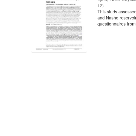
12
)
This study assessed 
and Nashe reservoir
questionnaires from 