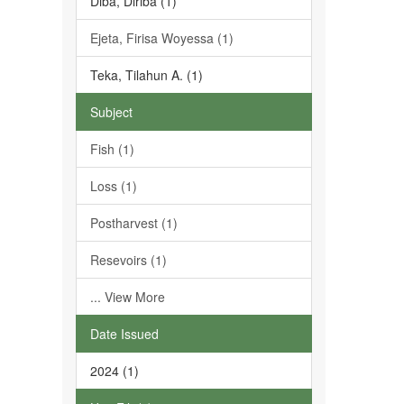
Diba, Diriba (1)
Ejeta, Firisa Woyessa (1)
Teka, Tilahun A. (1)
Subject
Fish (1)
Loss (1)
Postharvest (1)
Resevoirs (1)
... View More
Date Issued
2024 (1)