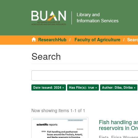
ResearchHub
Faculty of Agriculture
Sear
Search
Date issued: 2024 ×
Has File(s): true ×
Author: Diba, Diriba ×
Now showing items 1-1 of 1
Fish handling a
reservoirs in Or
Ejeta, Firisa Woyes