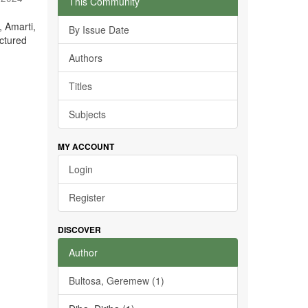
This Community
, Amarti,
By Issue Date
ctured
Authors
Titles
Subjects
MY ACCOUNT
Login
Register
DISCOVER
Author
Bultosa, Geremew (1)