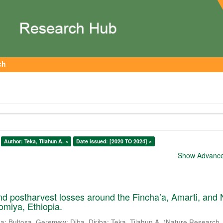
ch
Author: Teka, Tilahun A. ×
Date issued: [2020 TO 2024] ×
Show Advanced
nd postharvest losses around the Fincha’a, Amarti, and
omiya, Ethiopia.
sa
;
Bultosa, Geremew
;
Diba, Diriba
;
Teka, Tilahun A.
(
Nature Research