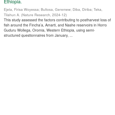
Ethiopia.
Ejeta, Firisa Woyessa
;
Bultosa, Geremew
;
Diba, Diriba
;
Teka,
Tilahun A.
(
Nature Research
,
2024-12
)
This study assessed the factors contributing to postharvest loss of
fish around the Fincha’a, Amarti, and Nashe reservoirs in Horro
Guduru Wollega, Oromia, Western Ethiopia, using semi-
structured questionnaires from January, ...