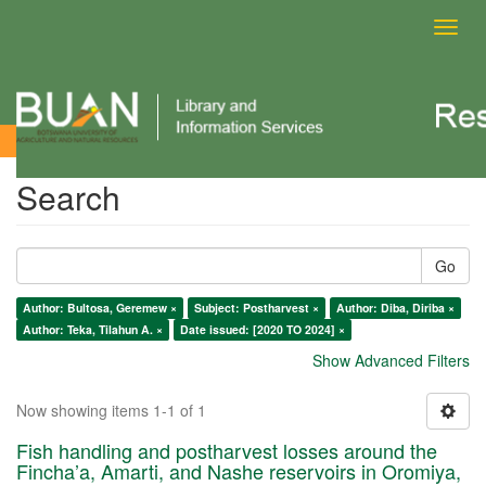
Toggl
navig
Search
Search
Go
Author: Bultosa, Geremew ×
Subject: Postharvest ×
Author: Diba, Diriba ×
Author: Teka, Tilahun A. ×
Date issued: [2020 TO 2024] ×
Show Advanced Filters
Now showing items 1-1 of 1
Fish handling and postharvest losses around the
Fincha’a, Amarti, and Nashe reservoirs in Oromiya,