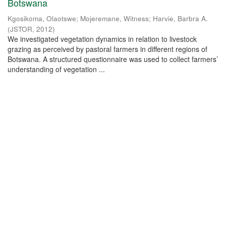
Botswana
Kgosikoma, Olaotswe
;
Mojeremane, Witness
;
Harvie, Barbra A.
(
JSTOR
,
2012
)
We investigated vegetation dynamics in relation to livestock
grazing as perceived by pastoral farmers in different regions of
Botswana. A structured questionnaire was used to collect farmers’
understanding of vegetation ...