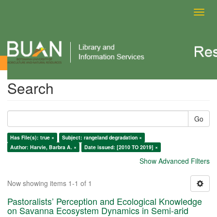
Toggl
navig
Search
Search
Go
Has File(s): true ×
Subject: rangeland degradation ×
Author: Harvie, Barbra A. ×
Date issued: [2010 TO 2019] ×
Show Advanced Filters
Now showing items 1-1 of 1
Pastoralists’ Perception and Ecological Knowledge
on Savanna Ecosystem Dynamics in Semi-arid