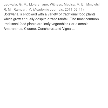
Legwaila, G. M.
;
Mojeremane, Witness
;
Madisa, M. E.
;
Mmolotsi,
R. M.
;
Rampart, M.
(
Academic Journals
,
2011-06-11
)
Botswana is endowed with a variety of traditional food plants
which grow annually despite erratic rainfall. The most common
traditional food plants are leafy vegetables (for example,
Amaranthus, Cleome, Conchorus and Vigna ...