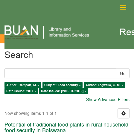
Toggl
navig
Search
Search
Go
Author: Rampart, M. ×
Subject: Food security ×
Author: Legwaila, G. M. ×
Date issued: 2011 ×
Date issued: [2010 TO 2019] ×
Show Advanced Filters
Now showing items 1-1 of 1
Potential of traditional food plants in rural household
food security in Botswana