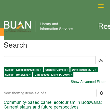
Toggl
navig
Search
Search
Go
Subject: Local communities ×
Subject: Camels ×
Date issued: 2019 ×
Subject: Botswana ×
Date issued: [2010 TO 2019] ×
Show Advanced Filters
Now showing items 1-1 of 1
Community-based camel ecotourism in Botswana:
Current status and future perspectives