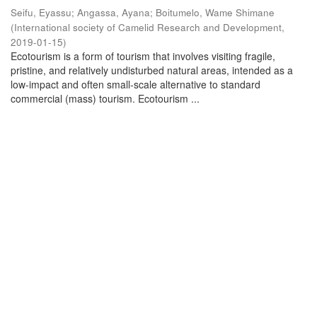
Seifu, Eyassu
;
Angassa, Ayana
;
Boitumelo, Wame Shimane
(
International society of Camelid Research and Development
,
2019-01-15
)
Ecotourism is a form of tourism that involves visiting fragile,
pristine, and relatively undisturbed natural areas, intended as a
low-impact and often small-scale alternative to standard
commercial (mass) tourism. Ecotourism ...