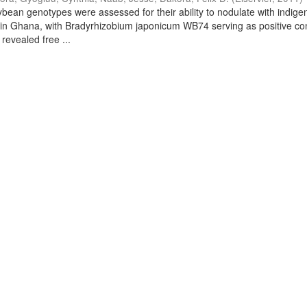
bean genotypes were assessed for their ability to nodulate with indig
 in Ghana, with Bradyrhizobium japonicum WB74 serving as positive con
 revealed free ...