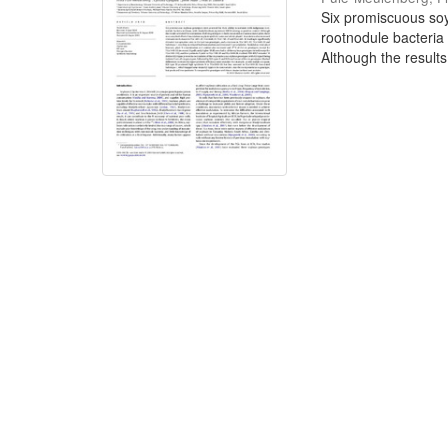
Six promiscuous soy
rootnodule bacteria
Although the results