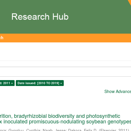
ch
d: 2011 ×
Date issued: [2010 TO 2019] ×
Show Advanced
ition, bradyrhizobial biodiversity and photosynthetic
six inoculated promiscuous-nodulating soybean genotype
lora
;
Gyogluu, Cynthia
;
Naab, Jesse
;
Dakora, Felix D.
(
Elservier
,
2011
)