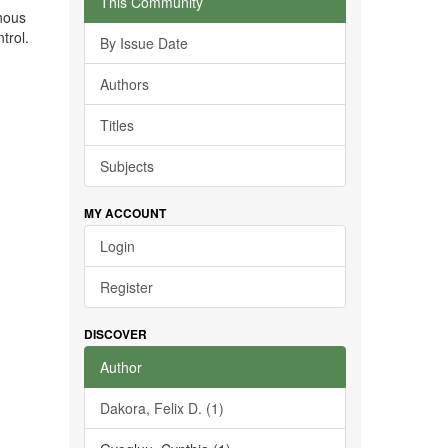
This Community
enous
trol.
By Issue Date
Authors
Titles
Subjects
MY ACCOUNT
Login
Register
DISCOVER
Author
Dakora, Felix D. (1)