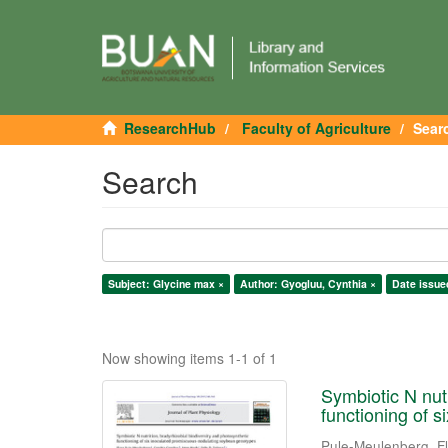
ResearchHub
Faculty of Agriculture
Sear
Search
Subject: Glycine max ×
Author: Gyogluu, Cynthia ×
Date issue
Now showing items 1-1 of 1
Symbiotic N nutr
functioning of 
Pule-Meulenberg, F