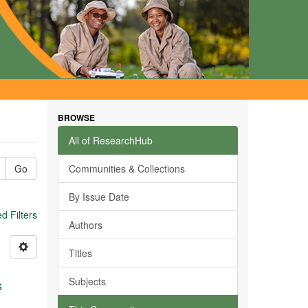
BROWSE
All of ResearchHub
Go
Communities & Collections
By Issue Date
 Filters
Authors
Titles
Subjects
s