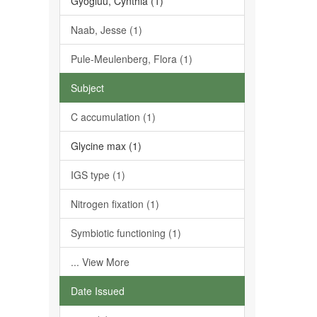
Gyogluu, Cynthia (1)
Naab, Jesse (1)
Pule-Meulenberg, Flora (1)
Subject
C accumulation (1)
Glycine max (1)
IGS type (1)
Nitrogen fixation (1)
Symbiotic functioning (1)
... View More
Date Issued