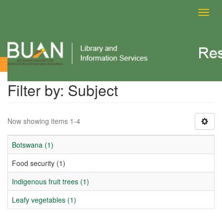
Toggl
navig
Filter by: Subject
Filter by: Subject
Now showing items 1-4
Botswana (1)
Food security (1)
Indigenous fruit trees (1)
Leafy vegetables (1)