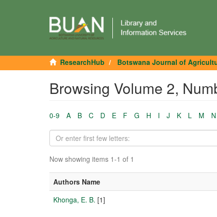
ResearchHub
Botswana Journal of Agricult
Browsing Volume 2, Numb
0-9
A
B
C
D
E
F
G
H
I
J
K
L
M
N
Now showing items 1-1 of 1
Authors Name
Khonga, E. B.
[1]