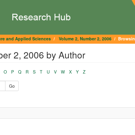
ure and Applied Sciences
Volume 2, Number 2, 2006
Browsin
er 2, 2006 by Author
O
P
Q
R
S
T
U
V
W
X
Y
Z
Go