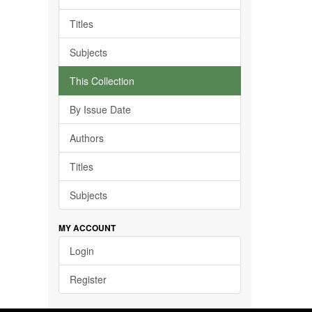
Titles
Subjects
This Collection
By Issue Date
Authors
Titles
Subjects
MY ACCOUNT
Login
Register