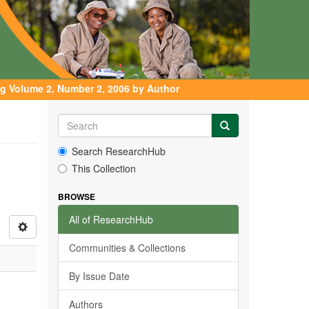
g Volume 2, Number 2, 2006 by Author
Search ResearchHub
This Collection
BROWSE
All of ResearchHub
Communities & Collections
By Issue Date
Authors