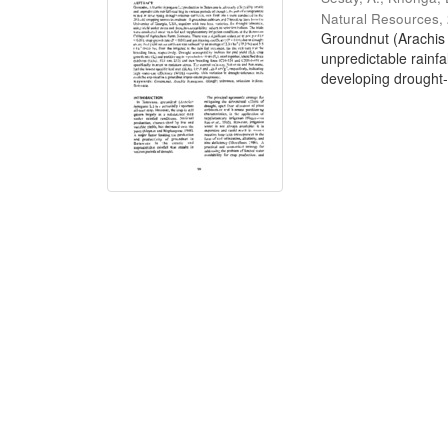
Natural Resources
,
Groundnut (Arachis 
unpredictable rainfa
developing drought-t