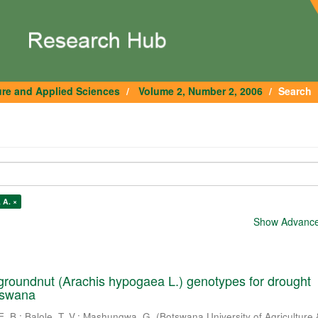
ure and Applied Sciences
Volume 2, Number 2, 2006
Search
 A. ×
Show Advanced
roundnut (Arachis hypogaea L.) genotypes for drought
tswana
E. B.
;
Balole, T. V.
;
Mashungwa, G.
(
Botswana University of Agriculture