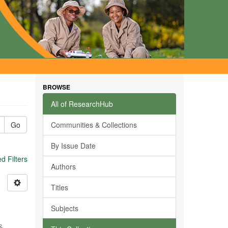
BROWSE
All of ResearchHub
Go
Communities & Collections
By Issue Date
 Filters
Authors
Titles
Subjects
 &