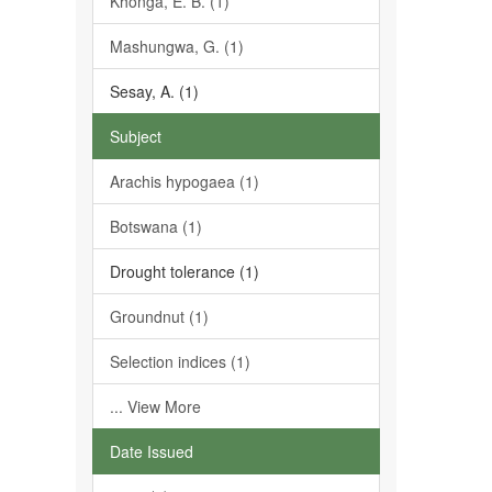
Khonga, E. B. (1)
Mashungwa, G. (1)
Sesay, A. (1)
Subject
Arachis hypogaea (1)
Botswana (1)
Drought tolerance (1)
Groundnut (1)
Selection indices (1)
... View More
Date Issued