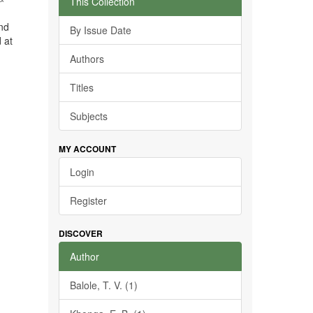
This Collection
and
By Issue Date
 at
Authors
Titles
Subjects
MY ACCOUNT
Login
Register
DISCOVER
Author
Balole, T. V. (1)