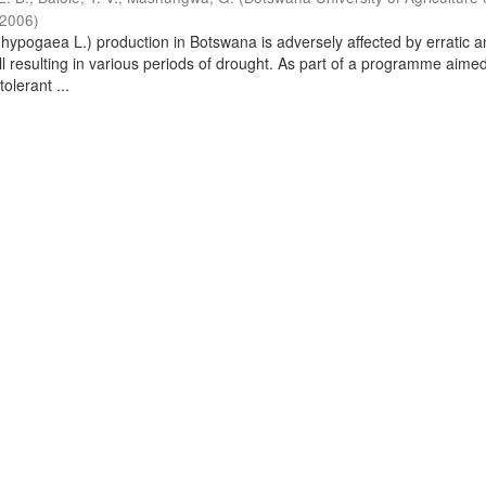
2006
)
hypogaea L.) production in Botswana is adversely affected by erratic 
ll resulting in various periods of drought. As part of a programme aimed
olerant ...