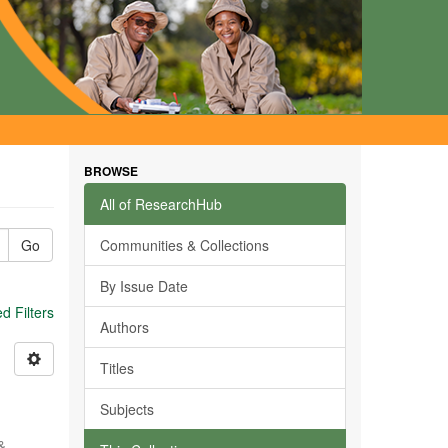
BROWSE
All of ResearchHub
Go
Communities & Collections
By Issue Date
 Filters
Authors
Titles
Subjects
 &