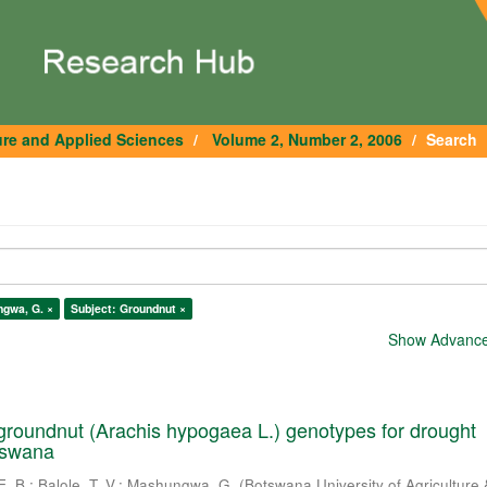
ure and Applied Sciences
Volume 2, Number 2, 2006
Search
gwa, G. ×
Subject: Groundnut ×
Show Advanced
roundnut (Arachis hypogaea L.) genotypes for drought
tswana
E. B.
;
Balole, T. V.
;
Mashungwa, G.
(
Botswana University of Agriculture