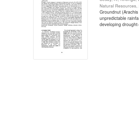
Natural Resources
,
Groundnut (Arachis 
unpredictable rainfa
developing drought-t