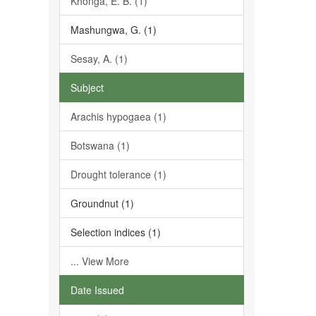
Khonga, E. B. (1)
Mashungwa, G. (1)
Sesay, A. (1)
Subject
Arachis hypogaea (1)
Botswana (1)
Drought tolerance (1)
Groundnut (1)
Selection indices (1)
... View More
Date Issued