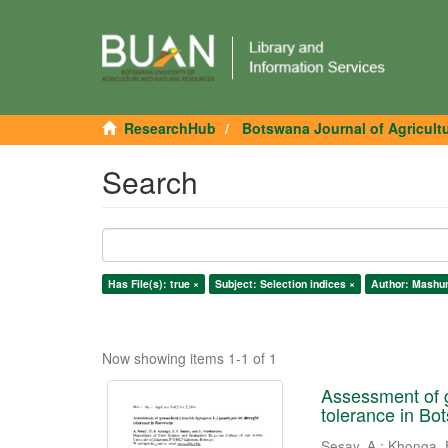
ResearchHub
Botswana Journal of Agricult
Search
Has File(s): true ×
Subject: Selection indices ×
Author: Mashun
Now showing items 1-1 of 1
Assessment of g
tolerance in Bo
Sesay, A.
;
Khonga, 