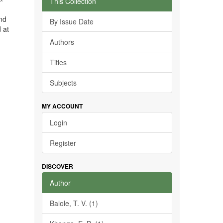
This Collection
and
By Issue Date
 at
Authors
Titles
Subjects
MY ACCOUNT
Login
Register
DISCOVER
Author
Balole, T. V. (1)