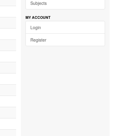
Subjects
MY ACCOUNT
Login
Register