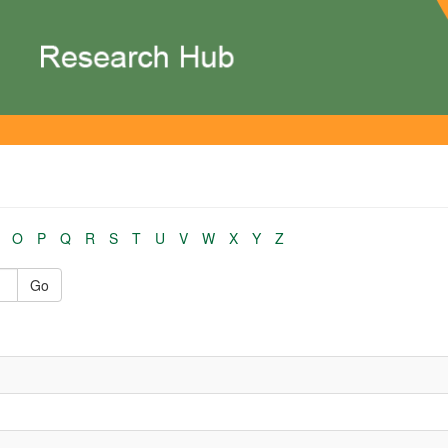
O
P
Q
R
S
T
U
V
W
X
Y
Z
Go