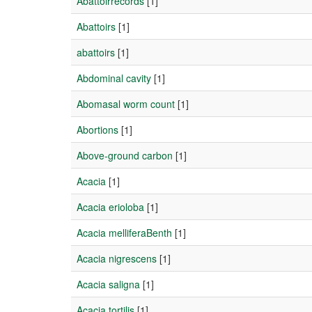
Abattoirrecords
[1]
Abattoirs
[1]
abattoirs
[1]
Abdominal cavity
[1]
Abomasal worm count
[1]
Abortions
[1]
Above-ground carbon
[1]
Acacia
[1]
Acacia erioloba
[1]
Acacia melliferaBenth
[1]
Acacia nigrescens
[1]
Acacia saligna
[1]
Acacia tortilis
[1]