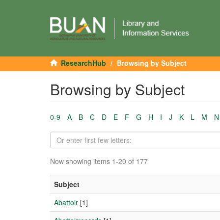
ResearchHub
Browsing by Subject
Browsing by Subject
0-9
A
B
C
D
E
F
G
H
I
J
K
L
M
N
Now showing items 1-20 of 177
Subject
Abattoir
[1]