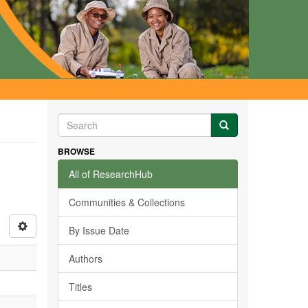
BROWSE
All of ResearchHub
Communities & Collections
By Issue Date
Authors
Titles