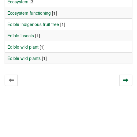
Ecosystem
[3]
Ecosystem functioning
[1]
Edible indigenous fruit tree
[1]
Edible insects
[1]
Edible wild plant
[1]
Edible wild plants
[1]