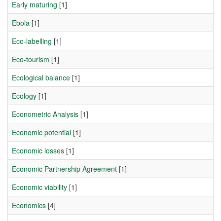
Early maturing
[1]
Ebola
[1]
Eco-labelling
[1]
Eco-tourism
[1]
Ecological balance
[1]
Ecology
[1]
Econometric Analysis
[1]
Economic potential
[1]
Economic losses
[1]
Economic Partnership Agreement
[1]
Economic viability
[1]
Economics
[4]