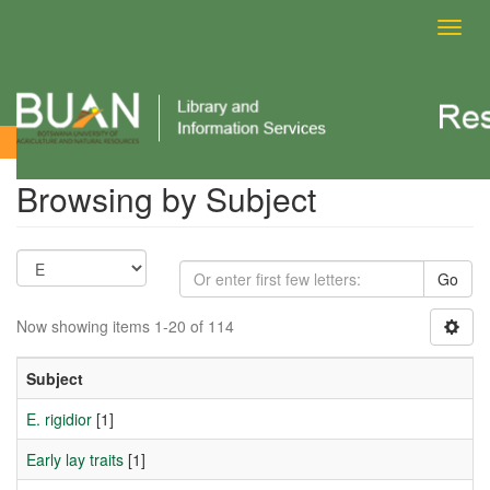
Toggl
navig
Browsing by Subject
Browsing by Subject
Go
Now showing items 1-20 of 114
Subject
E. rigidior
[1]
Early lay traits
[1]