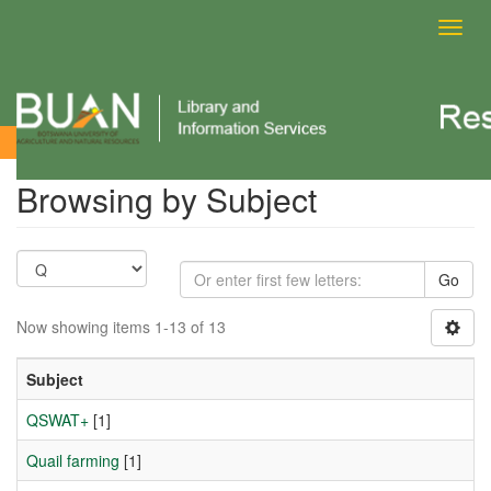
Toggl
navig
Browsing by Subject
Browsing by Subject
Go
Now showing items 1-13 of 13
Subject
QSWAT+
[1]
Quail farming
[1]