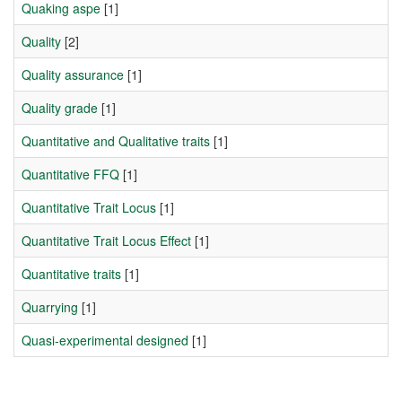
Quaking aspe
[1]
Quality
[2]
Quality assurance
[1]
Quality grade
[1]
Quantitative and Qualitative traits
[1]
Quantitative FFQ
[1]
Quantitative Trait Locus
[1]
Quantitative Trait Locus Effect
[1]
Quantitative traits
[1]
Quarrying
[1]
Quasi-experimental designed
[1]