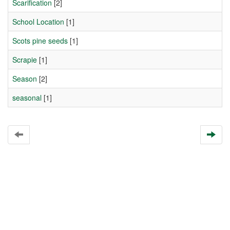
Scarification
[2]
School Location
[1]
Scots pine seeds
[1]
Scrapie
[1]
Season
[2]
seasonal
[1]