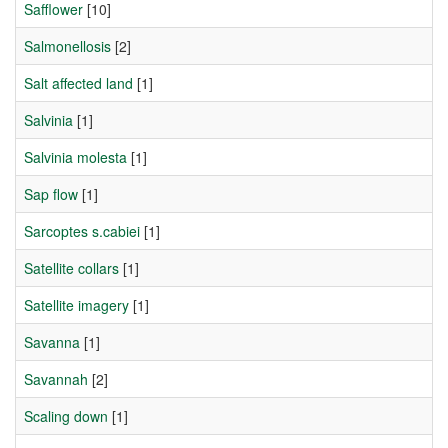
Safflower
[10]
Salmonellosis
[2]
Salt affected land
[1]
Salvinia
[1]
Salvinia molesta
[1]
Sap flow
[1]
Sarcoptes s.cabiei
[1]
Satellite collars
[1]
Satellite imagery
[1]
Savanna
[1]
Savannah
[2]
Scaling down
[1]