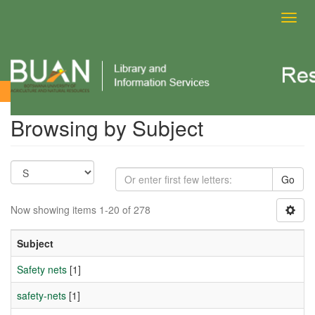
Toggl
navig
Browsing by Subject
Browsing by Subject
Go
Now showing items 1-20 of 278
Subject
Safety nets
[1]
safety-nets
[1]