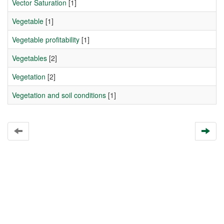
Vector Saturation
[1]
Vegetable
[1]
Vegetable profitability
[1]
Vegetables
[2]
Vegetation
[2]
Vegetation and soil conditions
[1]