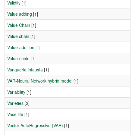
Validity
[1]
Value adding
[1]
Value Chain
[1]
Value chain
[1]
Value-addition
[1]
Value-chain
[1]
Vangueria infausta
[1]
VAR-Neural Network hybrid model
[1]
Variability
[1]
Varieties
[2]
Vase life
[1]
Vector AutoRegressive (VAR)
[1]