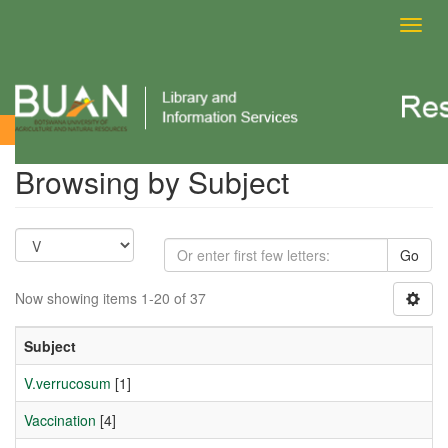
Toggl
navig
Browsing by Subject
Browsing by Subject
Go
Now showing items 1-20 of 37
Subject
V.verrucosum
[1]
Vaccination
[4]