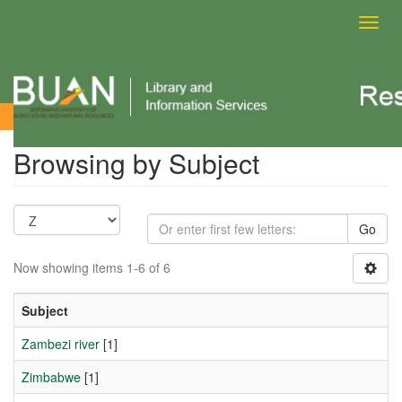
Toggl
navig
Browsing by Subject
Browsing by Subject
Go
Now showing items 1-6 of 6
Subject
Zambezi river
[1]
Zimbabwe
[1]