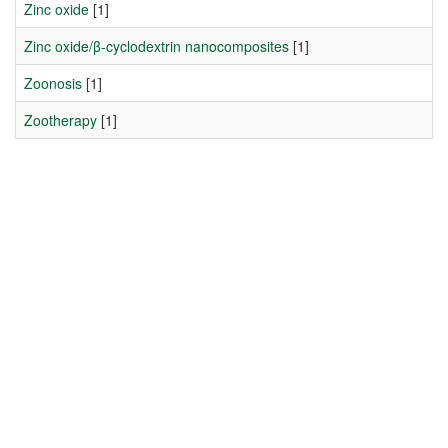
Zinc oxide
[1]
Zinc oxide/β-cyclodextrin nanocomposites
[1]
Zoonosis
[1]
Zootherapy
[1]