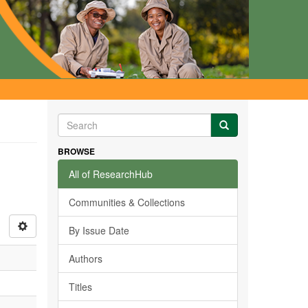
BROWSE
All of ResearchHub
Communities & Collections
By Issue Date
Authors
Titles