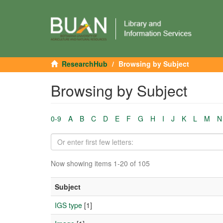
ResearchHub
Browsing by Subject
Browsing by Subject
0-9
A
B
C
D
E
F
G
H
I
J
K
L
M
N
Now showing items 1-20 of 105
Subject
IGS type
[1]