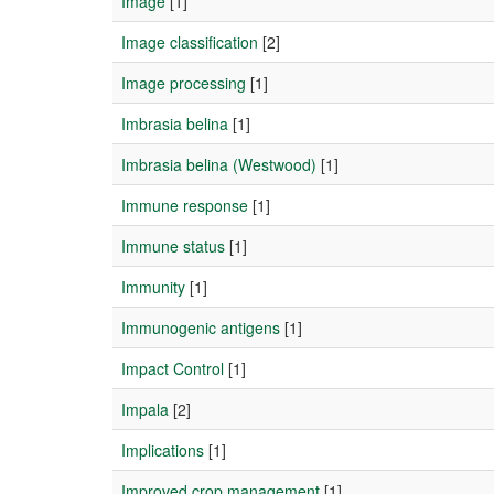
Image
[1]
Image classification
[2]
Image processing
[1]
Imbrasia belina
[1]
Imbrasia belina (Westwood)
[1]
Immune response
[1]
Immune status
[1]
Immunity
[1]
Immunogenic antigens
[1]
Impact Control
[1]
Impala
[2]
Implications
[1]
Improved crop management
[1]