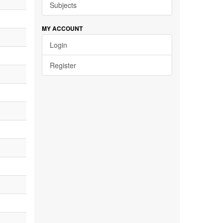
Subjects
MY ACCOUNT
Login
Register