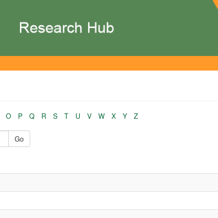
O
P
Q
R
S
T
U
V
W
X
Y
Z
Go