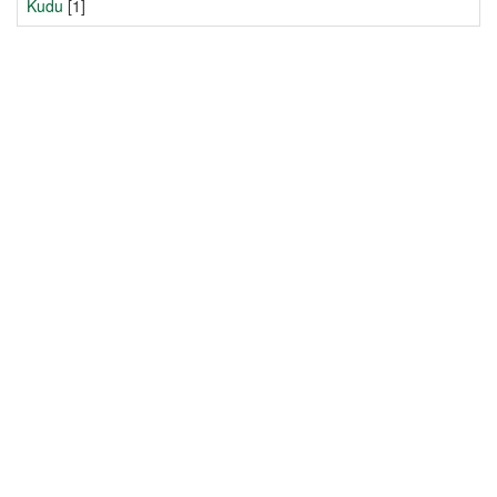
Kudu
[1]