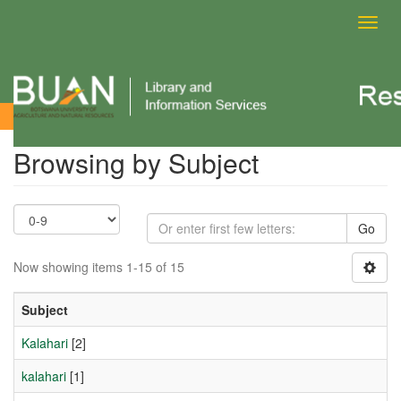
Toggl
navig
Browsing by Subject
Browsing by Subject
Go
Now showing items 1-15 of 15
Subject
Kalahari
[2]
kalahari
[1]