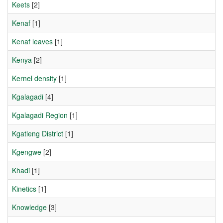
Keets
[2]
Kenaf
[1]
Kenaf leaves
[1]
Kenya
[2]
Kernel density
[1]
Kgalagadi
[4]
Kgalagadi Region
[1]
Kgatleng District
[1]
Kgengwe
[2]
Khadi
[1]
Kinetics
[1]
Knowledge
[3]