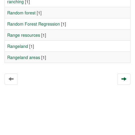
ranching
[1]
Random forest
[1]
Random Forest Regression
[1]
Range resources
[1]
Rangeland
[1]
Rangeland areas
[1]