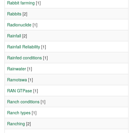
Rabbit farming
[1]
Rabbits
[2]
Radionuclide
[1]
Rainfall
[2]
Rainfall Reliability
[1]
Rainfed conditions
[1]
Rainwater
[1]
Ramotswa
[1]
RAN GTPase
[1]
Ranch conditions
[1]
Ranch types
[1]
Ranching
[2]