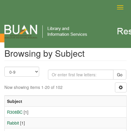
Toggl
navig
Browsing by Subject
Browsing by Subject
Go
Now showing items 1-20 of 102
Subject
R308BC
[1]
Rabbit
[1]