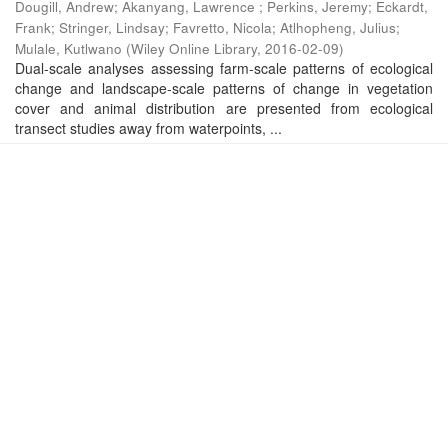
Dougill, Andrew
;
Akanyang, Lawrence
;
Perkins, Jeremy
;
Eckardt,
Frank
;
Stringer, Lindsay
;
Favretto, Nicola
;
Atlhopheng, Julius
;
Mulale, Kutlwano
(
Wiley Online Library
,
2016-02-09
)
Dual-scale analyses assessing farm-scale patterns of ecological
change and landscape-scale patterns of change in vegetation
cover and animal distribution are presented from ecological
transect studies away from waterpoints, ...