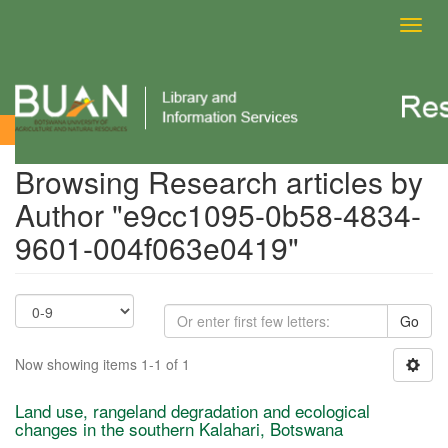
Toggl
navig
Browsing Research articles by Author
Browsing Research articles by
Author "e9cc1095-0b58-4834-
9601-004f063e0419"
Go
Now showing items 1-1 of 1
Land use, rangeland degradation and ecological
changes in the southern Kalahari, Botswana