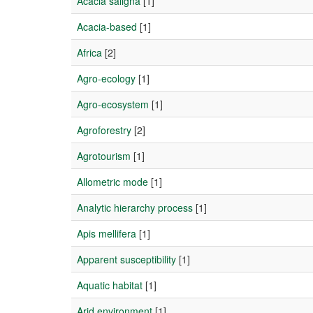
Acacia saligna
[1]
Acacia-based
[1]
Africa
[2]
Agro-ecology
[1]
Agro-ecosystem
[1]
Agroforestry
[2]
Agrotourism
[1]
Allometric mode
[1]
Analytic hierarchy process
[1]
Apis mellifera
[1]
Apparent susceptibility
[1]
Aquatic habitat
[1]
Arid environment
[1]