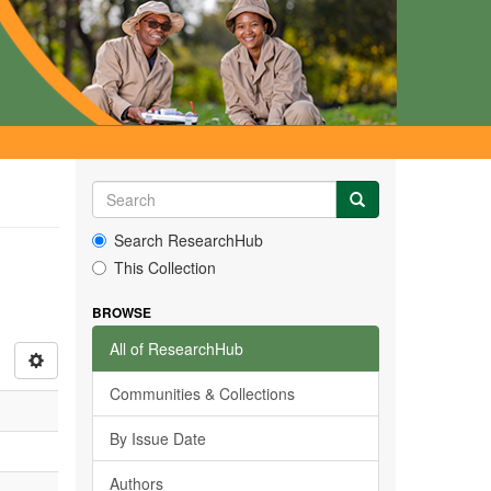
Search ResearchHub
This Collection
BROWSE
All of ResearchHub
Communities & Collections
By Issue Date
Authors