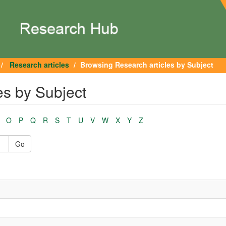
Research articles
Browsing Research articles by Subject
es by Subject
O
P
Q
R
S
T
U
V
W
X
Y
Z
Go