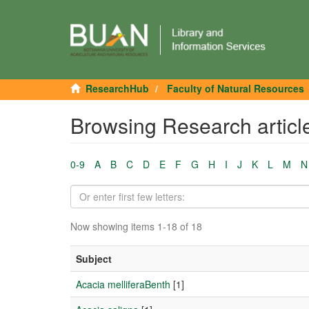
ResearchHub
Faculty of Natural Resources
Browsing Research articl
0-9
A
B
C
D
E
F
G
H
I
J
K
L
M
N
Now showing items 1-18 of 18
Subject
Acacia melliferaBenth
[1]