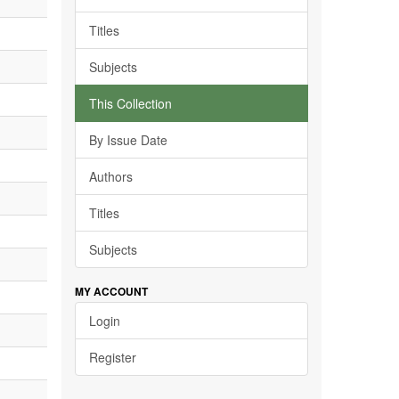
Titles
Subjects
This Collection
By Issue Date
Authors
Titles
Subjects
MY ACCOUNT
Login
Register