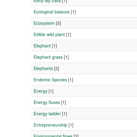
Early lay traits
[1]
Ecological balance
[1]
Ecosystem
[3]
Edible wild plant
[1]
Elephant
[1]
Elephant grass
[1]
Elephants
[3]
Endemic Species
[1]
Energy
[1]
Energy fluxes
[1]
Energy ladder
[1]
Entrepreneurship
[1]
Environmental flows
[2]