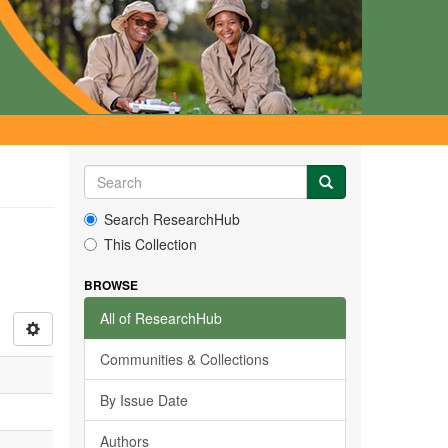
Search ResearchHub
This Collection
BROWSE
All of ResearchHub
Communities & Collections
By Issue Date
Authors