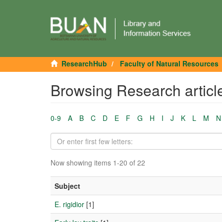
ResearchHub
Faculty of Natural Resources
Browsing Research articl
0-9
A
B
C
D
E
F
G
H
I
J
K
L
M
N
Now showing items 1-20 of 22
Subject
E. rigidior
[1]