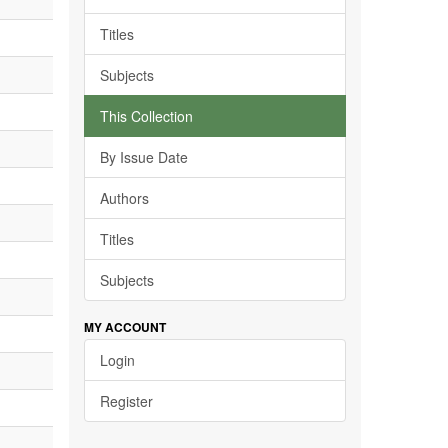
Titles
Subjects
This Collection
By Issue Date
Authors
Titles
Subjects
MY ACCOUNT
Login
Register