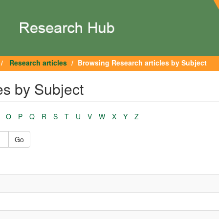
Research articles
Browsing Research articles by Subject
es by Subject
O
P
Q
R
S
T
U
V
W
X
Y
Z
Go