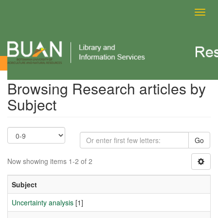
Toggl
navig
Browsing Research articles by Subject
Browsing Research articles by
Subject
Go
Now showing items 1-2 of 2
Subject
Uncertainty analysis
[1]