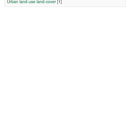
Urban land-use land-cover
[1]