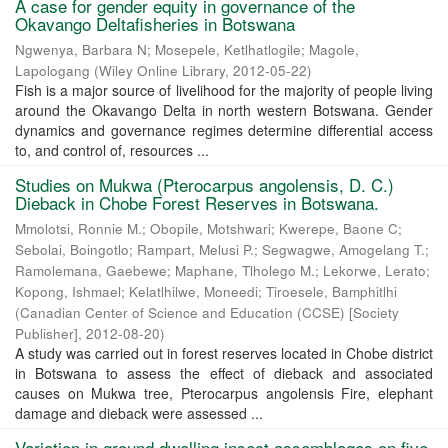
A case for gender equity in governance of the
Okavango Deltafisheries in Botswana
Ngwenya, Barbara N
;
Mosepele, Ketlhatlogile
;
Magole,
Lapologang
(
Wiley Online Library
,
2012-05-22
)
Fish is a major source of livelihood for the majority of people living
around the Okavango Delta in north western Botswana. Gender
dynamics and governance regimes determine differential access
to, and control of, resources ...
Studies on Mukwa (Pterocarpus angolensis, D. C.)
Dieback in Chobe Forest Reserves in Botswana.
Mmolotsi, Ronnie M.
;
Obopile, Motshwari
;
Kwerepe, Baone C
;
Sebolai, Boingotlo
;
Rampart, Melusi P.
;
Segwagwe, Amogelang T.
;
Ramolemana, Gaebewe
;
Maphane, Tlholego M.
;
Lekorwe, Lerato
;
Kopong, Ishmael
;
Kelatlhilwe, Moneedi
;
Tiroesele, Bamphitlhi
(
Canadian Center of Science and Education (CCSE) [Society
Publisher]
,
2012-08-20
)
A study was carried out in forest reserves located in Chobe district
in Botswana to assess the effect of dieback and associated
causes on Mukwa tree, Pterocarpus angolensis Fire, elephant
damage and dieback were assessed ...
Variation in ground dwelling insect assemblages on five