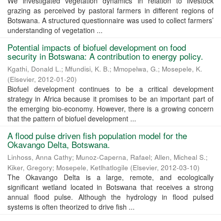
We investigated vegetation dynamics in relation to livestock
grazing as perceived by pastoral farmers in different regions of
Botswana. A structured questionnaire was used to collect farmers’
understanding of vegetation ...
Potential impacts of biofuel development on food
security in Botswana: A contribution to energy policy.
Kgathi, Donald L.
;
Mfundisi, K. B.
;
Mmopelwa, G.
;
Mosepele, K.
(
Elsevier
,
2012-01-20
)
Biofuel development continues to be a critical development
strategy in Africa because it promises to be an important part of
the emerging bio-economy. However, there is a growing concern
that the pattern of biofuel development ...
A flood pulse driven fish population model for the
Okavango Delta, Botswana.
Linhoss, Anna Cathy
;
Munoz-Caperna, Rafael
;
Allen, Micheal S.
;
Kiker, Gregory
;
Mosepele, Ketlhatlogile
(
Elsevier
,
2012-03-10
)
The Okavango Delta is a large, remote, and ecologically
significant wetland located in Botswana that receives a strong
annual flood pulse. Although the hydrology in flood pulsed
systems is often theorized to drive fish ...