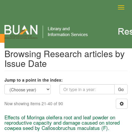
Toggl
navig
Browsing Research articles by Issue Date
Browsing Research articles by
Issue Date
Jump to a point in the index:
Go
Now showing items 21-40 of 90
Effects of Moringa oleifera root and leaf powder on
reproductive capacity and damage caused on stored
cowpea seed by Callosobruchus maculatus (F).