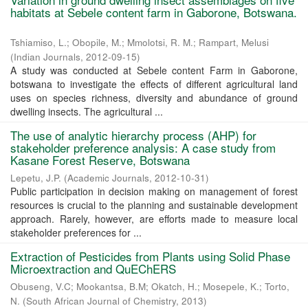
habitats at Sebele content farm in Gaborone, Botswana.
Tshiamiso, L.
;
Obopile, M.
;
Mmolotsi, R. M.
;
Rampart, Melusi
(
Indian Journals
,
2012-09-15
)
A study was conducted at Sebele content Farm in Gaborone,
botswana to investigate the effects of different agricultural land
uses on species richness, diversity and abundance of ground
dwelling insects. The agricultural ...
The use of analytic hierarchy process (AHP) for
stakeholder preference analysis: A case study from
Kasane Forest Reserve, Botswana
Lepetu, J.P.
(
Academic Journals
,
2012-10-31
)
Public participation in decision making on management of forest
resources is crucial to the planning and sustainable development
approach. Rarely, however, are efforts made to measure local
stakeholder preferences for ...
Extraction of Pesticides from Plants using Solid Phase
Microextraction and QuEChERS
Obuseng, V.C
;
Mookantsa, B.M
;
Okatch, H.
;
Mosepele, K.
;
Torto,
N.
(
South African Journal of Chemistry
,
2013
)