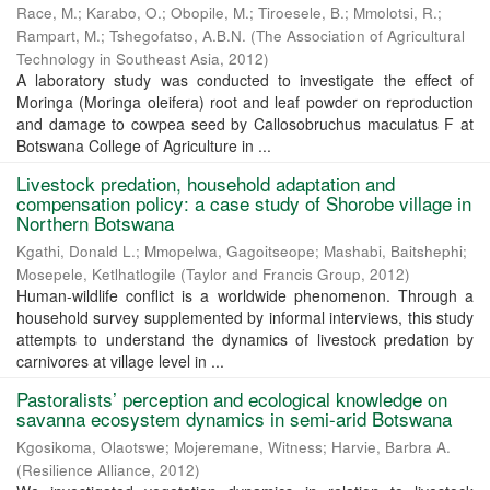
Race, M.
;
Karabo, O.
;
Obopile, M.
;
Tiroesele, B.
;
Mmolotsi, R.
;
Rampart, M.
;
Tshegofatso, A.B.N.
(
The Association of Agricultural
Technology in Southeast Asia
,
2012
)
A laboratory study was conducted to investigate the effect of
Moringa (Moringa oleifera) root and leaf powder on reproduction
and damage to cowpea seed by Callosobruchus maculatus F at
Botswana College of Agriculture in ...
Livestock predation, household adaptation and
compensation policy: a case study of Shorobe village in
Northern Botswana
Kgathi, Donald L.
;
Mmopelwa, Gagoitseope
;
Mashabi, Baitshephi
;
Mosepele, Ketlhatlogile
(
Taylor and Francis Group
,
2012
)
Human-wildlife conflict is a worldwide phenomenon. Through a
household survey supplemented by informal interviews, this study
attempts to understand the dynamics of livestock predation by
carnivores at village level in ...
Pastoralists’ perception and ecological knowledge on
savanna ecosystem dynamics in semi-arid Botswana
Kgosikoma, Olaotswe
;
Mojeremane, Witness
;
Harvie, Barbra A.
(
Resilience Alliance
,
2012
)