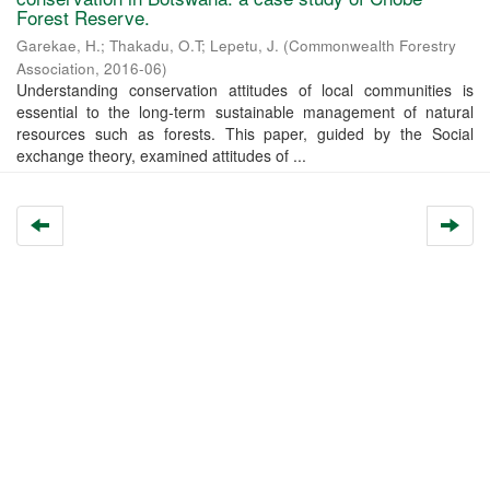
Forest Reserve.
Garekae, H.
;
Thakadu, O.T
;
Lepetu, J.
(
Commonwealth Forestry
Association
,
2016-06
)
Understanding conservation attitudes of local communities is
essential to the long-term sustainable management of natural
resources such as forests. This paper, guided by the Social
exchange theory, examined attitudes of ...