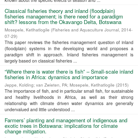
known about the specific effects of season and ...
Classical fisheries theory and inland (floodplain)
fisheries management; is there need for a paradigm
shift? lessons from the Okavango Delta, Botswana
Mosepele, Ketlhatlogile
(
Fisheries and Aquaculture Journal
,
2014-
07-29
)
This paper reviews the fisheries management question of inland
(floodplain) systems in the developing world and proposes a
paradigm shift in approach. Inland fisheries management is
largely based on classical fisheries ...
“Where there is water there is fish” – Small-scale inland
fisheries in Africa: dynamics and importance
Jeppe, Kolding
;
van Zwieten, PA
;
Mosepele, Ketlhatlogile
(
2015
)
The importance of fish, and in particular small fish, for sustainable
and healthy livelihoods in Africa, as well as their strong
relationship with climate driven water dynamics are generally
undervalued and little understood ...
Farmers’ planting and management of indigenous and
exotic trees in Botswana: implications for climate
change mitigation.