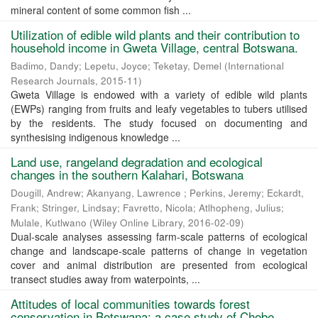
mineral content of some common fish ...
Utilization of edible wild plants and their contribution to
household income in Gweta Village, central Botswana.
Badimo, Dandy
;
Lepetu, Joyce
;
Teketay, Demel
(
International
Research Journals
,
2015-11
)
Gweta Village is endowed with a variety of edible wild plants
(EWPs) ranging from fruits and leafy vegetables to tubers utilised
by the residents. The study focused on documenting and
synthesising indigenous knowledge ...
Land use, rangeland degradation and ecological
changes in the southern Kalahari, Botswana
Dougill, Andrew
;
Akanyang, Lawrence
;
Perkins, Jeremy
;
Eckardt,
Frank
;
Stringer, Lindsay
;
Favretto, Nicola
;
Atlhopheng, Julius
;
Mulale, Kutlwano
(
Wiley Online Library
,
2016-02-09
)
Dual-scale analyses assessing farm-scale patterns of ecological
change and landscape-scale patterns of change in vegetation
cover and animal distribution are presented from ecological
transect studies away from waterpoints, ...
Attitudes of local communities towards forest
conservation in Botswana: a case study of Chobe