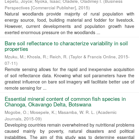
Lepetu, Joyce
;
Nyoka, Isaac
;
Oladele, Oladimeji I.
(
Business
Perspectives [Commercial Publisher]
,
2015
)
Natural woodlands provide majority of rural population with
energy source, food, building material and fodder for livestock.
However, current developments and population growth have
exerted enormous pressure on the woodlands ...
Bare soil reflectance to characterize variability in soil
properties
Mzuku, M.
;
Khosla, R.
;
Reich, R.
(
Taylor & Francis Online
,
2015-
07-11
)
Remote sensing allows for the rapid and inexpensive acquisition
of soil reflectance data. Knowing what soil parameters have the
greatest influence on bare soil imagery will facilitate better use of
remote sensing for ...
Essential mineral content of common fish species in
Chanoga, Okavango Delta, Botswana
Mogobe, O.
;
Mosepele, K.
;
Masamba, W. R. L.
(
Academic
Journals
,
2015-09
)
Developing countries remain overwhelmed by nutritional problems
caused mainly by poverty, natural disasters and political
instabilities. The aim of this study was to determine essential