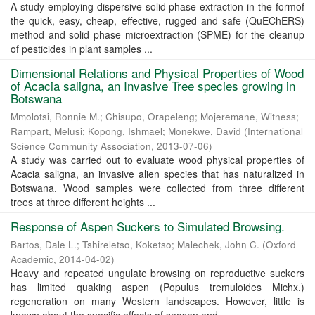
A study employing dispersive solid phase extraction in the formof
the quick, easy, cheap, effective, rugged and safe (QuEChERS)
method and solid phase microextraction (SPME) for the cleanup
of pesticides in plant samples ...
Dimensional Relations and Physical Properties of Wood
of Acacia saligna, an Invasive Tree species growing in
Botswana
Mmolotsi, Ronnie M.
;
Chisupo, Orapeleng
;
Mojeremane, Witness
;
Rampart, Melusi
;
Kopong, Ishmael
;
Monekwe, David
(
International
Science Community Association
,
2013-07-06
)
A study was carried out to evaluate wood physical properties of
Acacia saligna, an invasive alien species that has naturalized in
Botswana. Wood samples were collected from three different
trees at three different heights ...
Response of Aspen Suckers to Simulated Browsing.
Bartos, Dale L.
;
Tshireletso, Koketso
;
Malechek, John C.
(
Oxford
Academic
,
2014-04-02
)
Heavy and repeated ungulate browsing on reproductive suckers
has limited quaking aspen (Populus tremuloides Michx.)
regeneration on many Western landscapes. However, little is