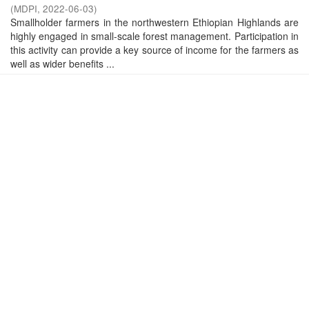
(
MDPI
,
2022-06-03
)
Smallholder farmers in the northwestern Ethiopian Highlands are
highly engaged in small-scale forest management. Participation in
this activity can provide a key source of income for the farmers as
well as wider benefits ...