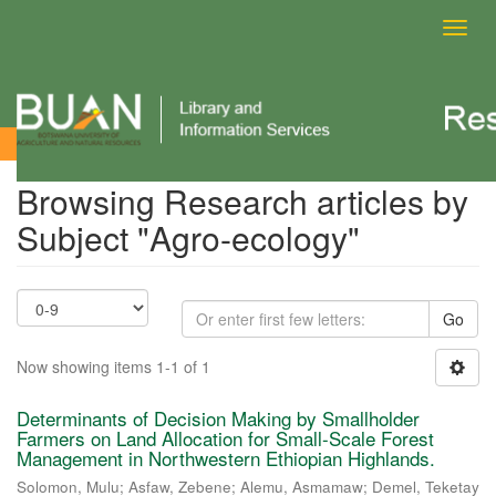
Toggl
navig
Browsing Research articles by Subject
Browsing Research articles by
Subject "Agro-ecology"
Go
Now showing items 1-1 of 1
Determinants of Decision Making by Smallholder
Farmers on Land Allocation for Small-Scale Forest
Management in Northwestern Ethiopian Highlands.
Solomon, Mulu
;
Asfaw, Zebene
;
Alemu, Asmamaw
;
Demel, Teketay